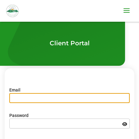
Client Portal
Email
Password