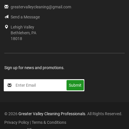
greatervalleycleaning@gmail.com
Send a Message
Lehigh Valley
Bethlehem, PA
18018
Sign up for news and promotions.
My
Submit
Input
© 2026
Greater Valley Cleaning Professionals
. All Rights Reserved.
Privacy Policy
|
Terms & Conditions