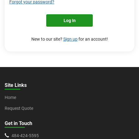
Forgot your password?
Log In
New to our site?
Sign up
for an account!
Site Links
Home
Request Quote
Get in Touch
484-424-5595